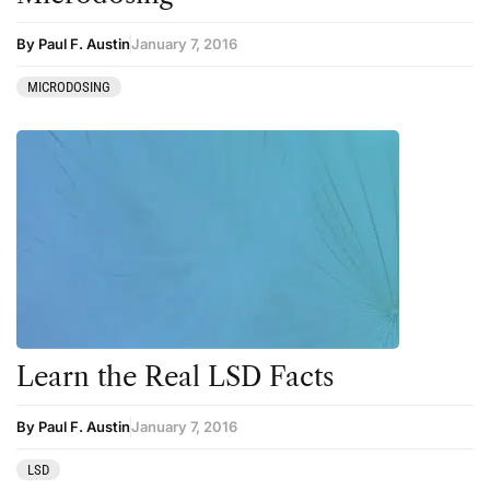
By Paul F. Austin
January 7, 2016
MICRODOSING
Learn the Real LSD Facts
By Paul F. Austin
January 7, 2016
LSD