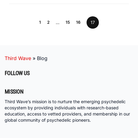
1
2
…
15
16
17
Third Wave
»
Blog
FOLLOW US
MISSION
Third Wave’s mission is to nurture the emerging psychedelic
ecosystem by providing individuals with research-based
education, access to vetted providers, and membership in our
global community of psychedelic pioneers.