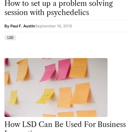
How to set up a problem solving
session with psychedelics
By Paul F. Austin
September 16, 2015
LSD
How LSD Can Be Used For Business