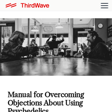
Manual for Overcoming
Objections About Using
Psychedelics