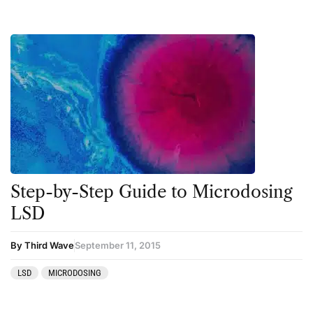
Step-by-Step Guide to Microdosing
LSD
By Third Wave
September 11, 2015
LSD
MICRODOSING