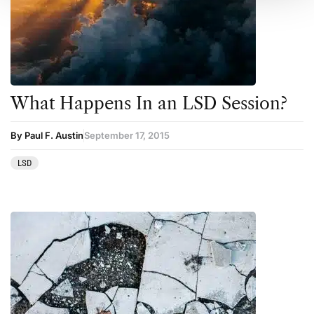
What Happens In an LSD Session?
By Paul F. Austin
September 17, 2015
LSD