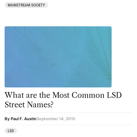
MAINSTREAM SOCIETY
What are the Most Common LSD
Street Names?
By Paul F. Austin
September 14, 2015
LSD