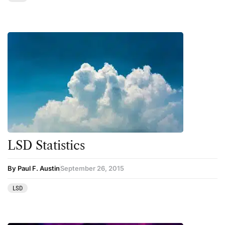
Therapy
Third Wave
Transcripts
Uncategorized
Wellness
LSD Statistics
By Paul F. Austin
September 26, 2015
LSD