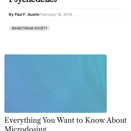
By Paul F. Austin
February 18, 2016
MAINSTREAM SOCIETY
Everything You Want to Know About
Microdosing