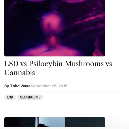
LSD vs Psilocybin Mushrooms vs
Cannabis
By Third Wave
September 26, 2015
LSD
MUSHROOMS