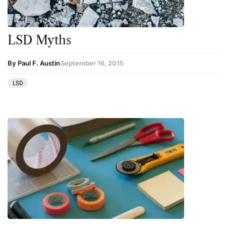
LSD Myths
By Paul F. Austin
September 16, 2015
LSD