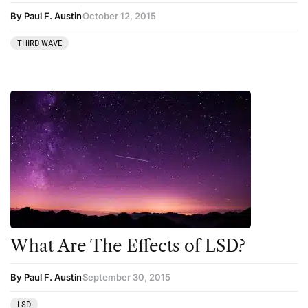
Podcast
By Paul F. Austin
October 12, 2015
Preparation
THIRD WAVE
press-microdosing
press-third wave
Psilocybin
Psychedelic
Psychedelic Integration
Retreats
Reviews
Salvia
What Are The Effects of LSD?
San Pedro
Science
By Paul F. Austin
September 30, 2015
Sourcing & Legality
LSD