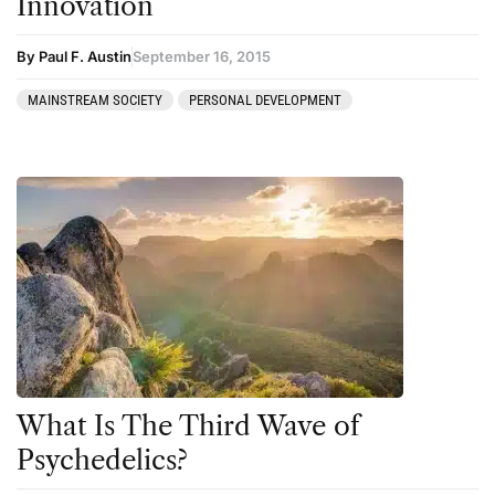
Innovation
By Paul F. Austin
September 16, 2015
MAINSTREAM SOCIETY
PERSONAL DEVELOPMENT
What Is The Third Wave of
Psychedelics?