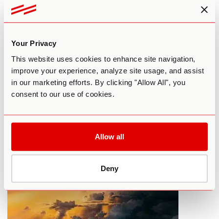
Your Privacy
This website uses cookies to enhance site navigation,
improve your experience, analyze site usage, and assist
in our marketing efforts. By clicking "Allow All", you
What To Do Before Your First LSD
consent to our use of cookies.
Trip
By Paul F. Austin
September 17, 2015
Allow all
HARM REDUCTION
LSD
Deny