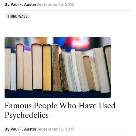
By Paul F. Austin
September 16, 2015
THIRD WAVE
Famous People Who Have Used
Psychedelics
By Paul F. Austin
September 16, 2015