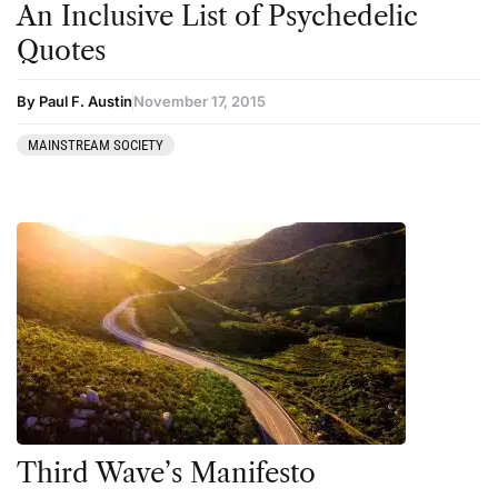
An Inclusive List of Psychedelic
Kratom
Quotes
LSD
Mainstream Society
By Paul F. Austin
November 17, 2015
MDMA
MAINSTREAM SOCIETY
Mescaline
Microdosing
Mindfulness
Mushrooms
News
Personal Development
Personal Experiences
Peyote
Third Wave’s Manifesto