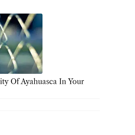
ity Of Ayahuasca In Your