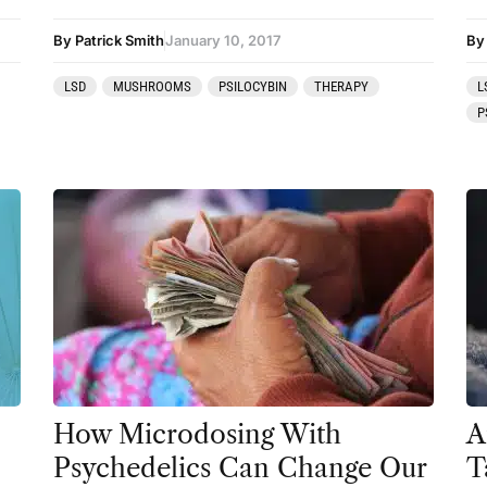
Preparation
By Patrick Smith
January 10, 2017
By
press-microdosing
LSD
MUSHROOMS
PSILOCYBIN
THERAPY
L
press-third wave
P
Psilocybin
Psychedelic
Psychedelic Integration
Retreats
Reviews
Salvia
San Pedro
How Microdosing With
A
Science
Psychedelics Can Change Our
T
Sourcing & Legality