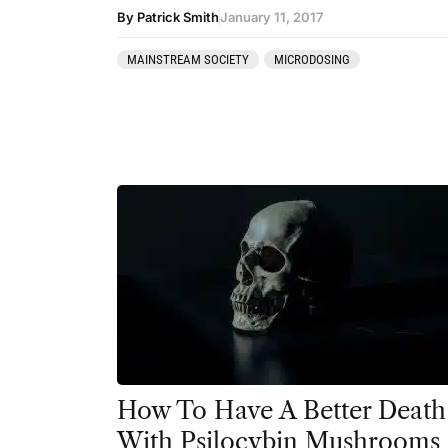
Ibogaine
By Patrick Smith
January 11, 2017
Kambo
MAINSTREAM SOCIETY
MICRODOSING
Ketamine
Kratom
LSD
MDMA
Mescaline
Mushrooms
Peyote
Psilocybin
Salvia
How To Have A Better Death
With Psilocybin Mushrooms
San Pedro