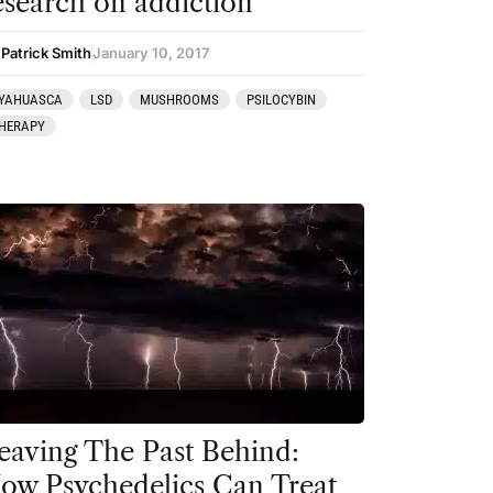
esearch on addiction
 Patrick Smith
January 10, 2017
YAHUASCA
LSD
MUSHROOMS
PSILOCYBIN
HERAPY
eaving The Past Behind:
ow Psychedelics Can Treat