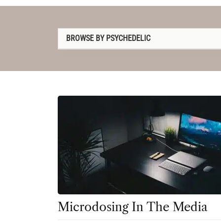
BROWSE BY PSYCHEDELIC
1P-LSD
2C-B
4-AcO-DMT
5-MeO-DMT
Amanita muscaria
Ayahuasca
Cannabis
Datura
Microdosing In The Media
DMT