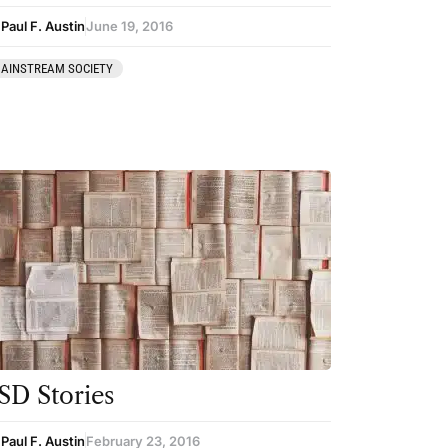
Paul F. Austin
June 19, 2016
AINSTREAM SOCIETY
SD Stories
Paul F. Austin
February 23, 2016