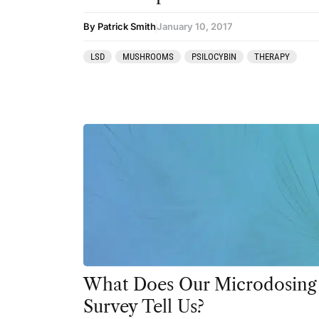
By Patrick Smith
January 10, 2017
LSD
MUSHROOMS
PSILOCYBIN
THERAPY
What Does Our Microdosing
Survey Tell Us?