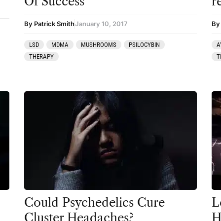
Of Success
r
Coaching
By Patrick Smith
January 10, 2017
By
Community
LSD
MDMA
MUSHROOMS
PSILOCYBIN
A
Datura
THERAPY
T
DMT
Essential Guides
Featured
Harm Reduction
Ibogaine
Kambo
Ketamine
Kratom
Could Psychedelics Cure
L
Cluster Headaches?
H
LSD