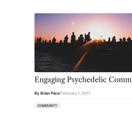
Engaging Psychedelic Commu
By Brian Pace
February 1, 2017
COMMUNITY