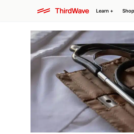
Learn +
Shop