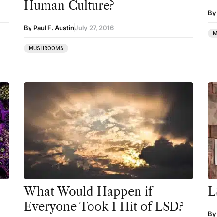
Human Culture?
By 
By Paul F. Austin
July 27, 2016
M
MUSHROOMS
What Would Happen if
L
Everyone Took 1 Hit of LSD?
By 