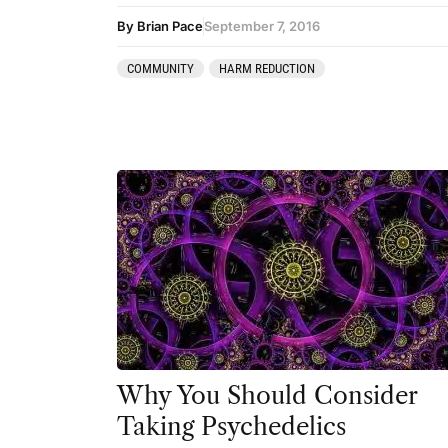
By Brian Pace
September 7, 2016
COMMUNITY
HARM REDUCTION
Why You Should Consider
Taking Psychedelics