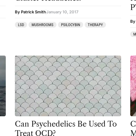
P
Mainstream Society
By Patrick Smith
January 10, 2017
By
MDMA
LSD
MUSHROOMS
PSILOCYBIN
THERAPY
Mescaline
M
Microdosing
Mindfulness
Mushrooms
News
Personal Development
Personal Experiences
Peyote
Can Psychedelics Be Used To
C
Podcast
Treat OCD?
M