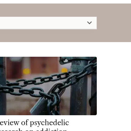
eview of psychedelic