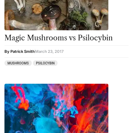
Magic Mushrooms vs Psilocybin
By Patrick Smith
March 23, 2017
MUSHROOMS
PSILOCYBIN