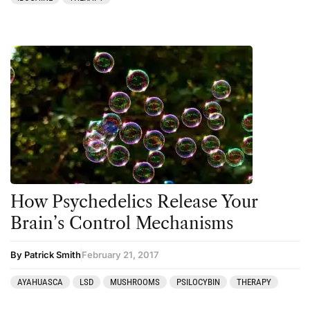
How Psychedelics Release Your
Brain’s Control Mechanisms
By Patrick Smith
February 21, 2017
AYAHUASCA
LSD
MUSHROOMS
PSILOCYBIN
THERAPY