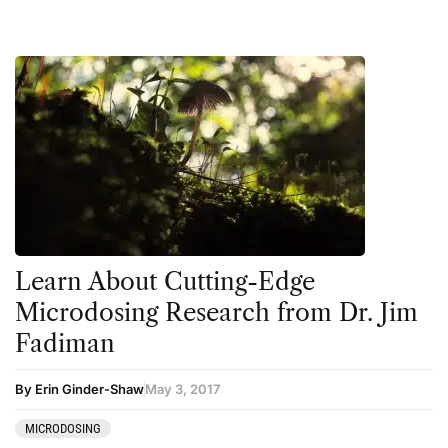
Learn About Cutting-Edge
Microdosing Research from Dr. Jim
Fadiman
By Erin Ginder-Shaw
May 3, 2017
MICRODOSING