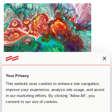
What’s Happening at Psychedelic
Science 2017
Your Privacy
By Patrick Smith
April 14, 2017
This website uses cookies to enhance site navigation,
COMMUNITY
improve your experience, analyze site usage, and assist
in our marketing efforts. By clicking "Allow All", you
consent to our use of cookies.