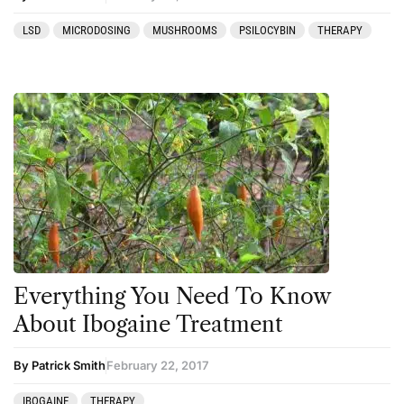
LSD
MICRODOSING
MUSHROOMS
PSILOCYBIN
THERAPY
Everything You Need To Know
About Ibogaine Treatment
By Patrick Smith
February 22, 2017
IBOGAINE
THERAPY