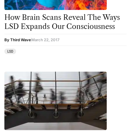
How Brain Scans Reveal The Ways
LSD Expands Our Consciousness
By Third Wave
March 22, 2017
LSD