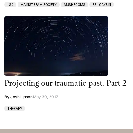
LSD
MAINSTREAM SOCIETY
MUSHROOMS
PSILOCYBIN
Projecting our traumatic past: Part 2
By Josh Lipson
May 30, 2017
THERAPY