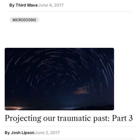
By Third Wave
June 4, 2017
MICRODOSING
Projecting our traumatic past: Part 3
By Josh Lipson
June 2, 2017