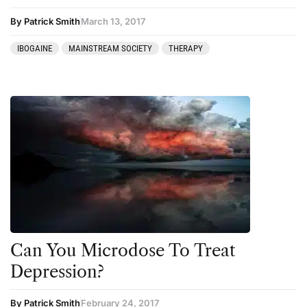
By Patrick Smith
March 13, 2017
IBOGAINE
MAINSTREAM SOCIETY
THERAPY
Can You Microdose To Treat
Depression?
By Patrick Smith
February 24, 2017