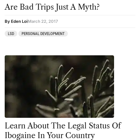
Are Bad Trips Just A Myth?
By Eden Loi
March 22, 2017
LSD
PERSONAL DEVELOPMENT
Learn About The Legal Status Of
Ibogaine In Your Country