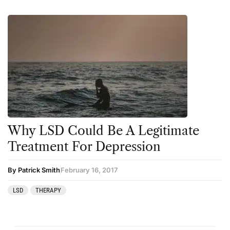
Why LSD Could Be A Legitimate
Treatment For Depression
By Patrick Smith
February 16, 2017
LSD
THERAPY