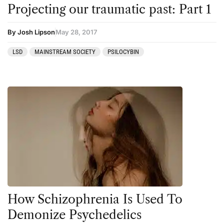
Clinical Conditions
Kambo
Projecting our traumatic past: Part 1
Coaching
Ketamine
By Josh Lipson
May 28, 2017
Community
Kratom
LSD
MAINSTREAM SOCIETY
PSILOCYBIN
Datura
LSD
DMT
MDMA
Essential Guides
Mescaline
Featured
Mushrooms
Harm Reduction
Peyote
Ibogaine
Psilocybin
Kambo
Salvia
Ketamine
San Pedro
How Schizophrenia Is Used To
Kratom
Demonize Psychedelics
LSD