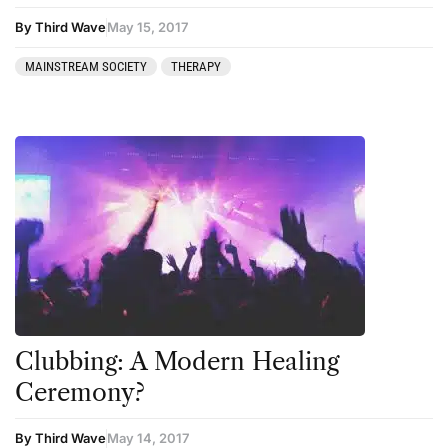
Mainstream Society
By Third Wave
May 15, 2017
MDMA
MAINSTREAM SOCIETY
THERAPY
Mescaline
Microdosing
Mindfulness
Mushrooms
News
Personal Development
Personal Experiences
Peyote
Clubbing: A Modern Healing
Ceremony?
Podcast
Preparation
By Third Wave
May 14, 2017