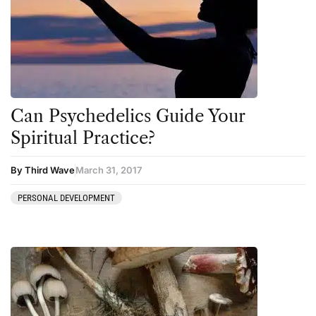
Can Psychedelics Guide Your
Spiritual Practice?
By Third Wave
March 31, 2017
PERSONAL DEVELOPMENT