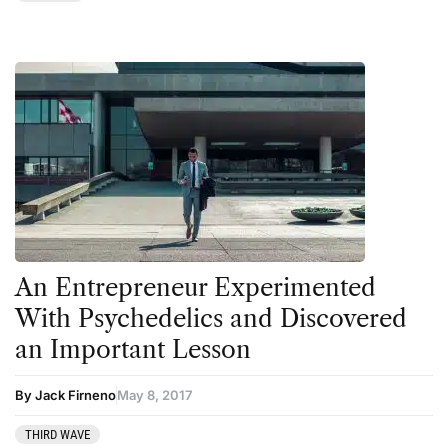
Transcripts
Uncategorized
Wellness
An Entrepreneur Experimented
With Psychedelics and Discovered
an Important Lesson
By Jack Firneno
May 8, 2017
THIRD WAVE