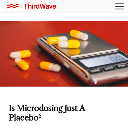
Is Microdosing Just A
Placebo?