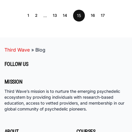
1
2
…
13
14
15
16
17
Third Wave
»
Blog
FOLLOW US
MISSION
Third Wave’s mission is to nurture the emerging psychedelic
ecosystem by providing individuals with research-based
education, access to vetted providers, and membership in our
global community of psychedelic pioneers.
ABOUT
COURSES