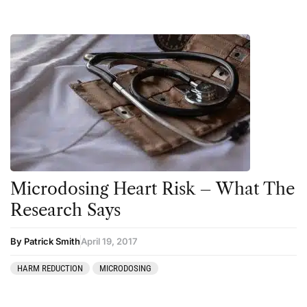
Microdosing Heart Risk – What The
Research Says
By Patrick Smith
April 19, 2017
HARM REDUCTION
MICRODOSING