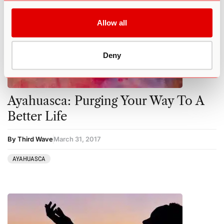
Allow all
Deny
Ayahuasca: Purging Your Way To A
Better Life
By Third Wave
March 31, 2017
AYAHUASCA