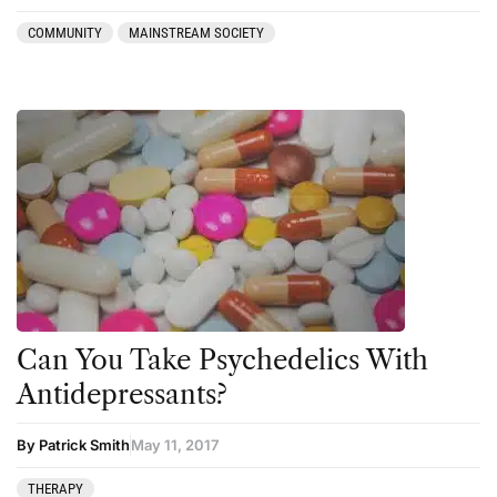
press-microdosing
COMMUNITY
MAINSTREAM SOCIETY
press-third wave
Psilocybin
Psychedelic
Psychedelic Integration
Retreats
Reviews
Salvia
San Pedro
Can You Take Psychedelics With
Science
Antidepressants?
Sourcing & Legality
By Patrick Smith
May 11, 2017
Therapy
THERAPY
Third Wave