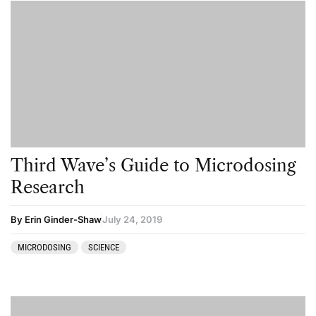
Third Wave’s Guide to Microdosing
Research
By Erin Ginder-Shaw
July 24, 2019
MICRODOSING
SCIENCE