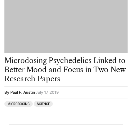
Microdosing Psychedelics Linked to
Better Mood and Focus in Two New
Research Papers
By Paul F. Austin
July 17, 2019
MICRODOSING
SCIENCE