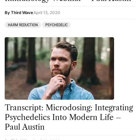
By Third Wave
April 13, 2020
HARM REDUCTION
PSYCHEDELIC
Transcript: Microdosing: Integrating
Psychedelics Into Modern Life –
Paul Austin