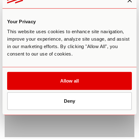
Microdosing LSD Proven Safe in
Your Privacy
Landmark Trial
This website uses cookies to enhance site navigation,
improve your experience, analyze site usage, and assist
By Reilly Capps
January 2, 2020
in our marketing efforts. By clicking "Allow All", you
MICRODOSING
consent to our use of cookies.
Allow all
Deny