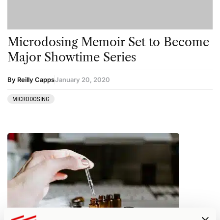
Microdosing Memoir Set to Become
Major Showtime Series
By Reilly Capps
January 20, 2020
MICRODOSING