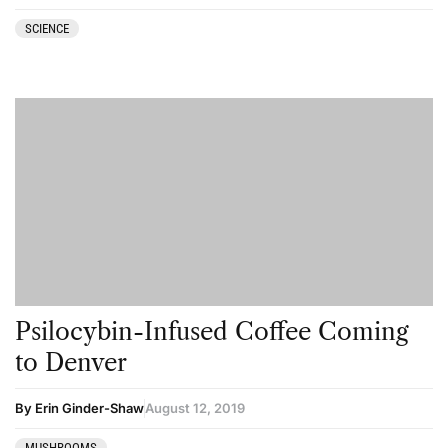
SCIENCE
Psilocybin-Infused Coffee Coming
to Denver
By Erin Ginder-Shaw
August 12, 2019
MUSHROOMS