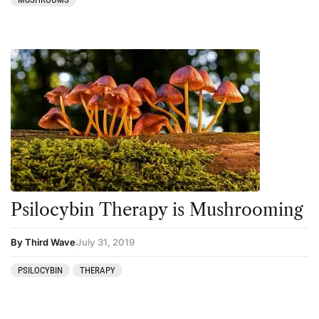
Psilocybin Therapy is Mushrooming
By Third Wave
July 31, 2019
PSILOCYBIN
THERAPY