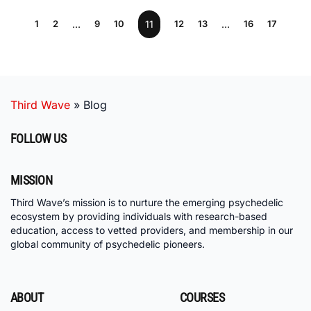
1
2
…
9
10
11
12
13
…
16
17
Third Wave
»
Blog
FOLLOW US
MISSION
Third Wave’s mission is to nurture the emerging psychedelic
ecosystem by providing individuals with research-based
education, access to vetted providers, and membership in our
global community of psychedelic pioneers.
ABOUT
COURSES