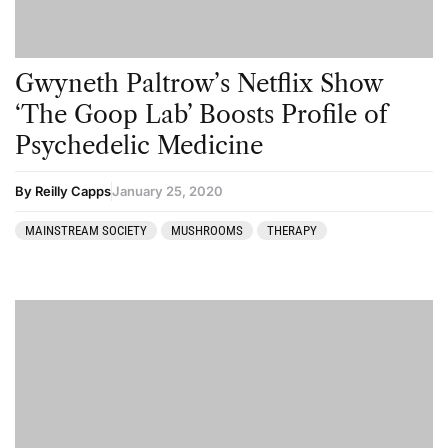
Gwyneth Paltrow’s Netflix Show
‘The Goop Lab’ Boosts Profile of
Psychedelic Medicine
By Reilly Capps
January 25, 2020
MAINSTREAM SOCIETY
MUSHROOMS
THERAPY