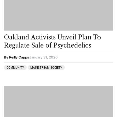
Science
Sourcing & Legality
Therapy
Third Wave
Oakland Activists Unveil Plan To
Transcripts
Regulate Sale of Psychedelics
Uncategorized
By Reilly Capps
January 31, 2020
Wellness
COMMUNITY
MAINSTREAM SOCIETY