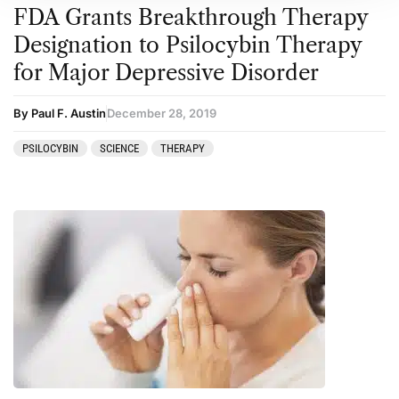
FDA Grants Breakthrough Therapy
Designation to Psilocybin Therapy
for Major Depressive Disorder
By Paul F. Austin
December 28, 2019
PSILOCYBIN
SCIENCE
THERAPY