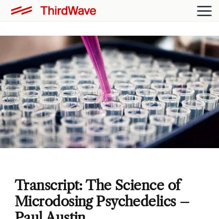
Transcript: The Science of
Microdosing Psychedelics –
Paul Austin