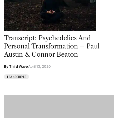
Ayahuasca
Datura
Cannabis
DMT
CBD
Ibogaine
Clinical Conditions
Kambo
Transcript: Psychedelics And
Coaching
Ketamine
Personal Transformation – Paul
Austin & Connor Beaton
Community
Kratom
Datura
LSD
By Third Wave
April 13, 2020
DMT
MDMA
TRANSCRIPTS
Essential Guides
Mescaline
Featured
Mushrooms
Harm Reduction
Peyote
Ibogaine
Psilocybin