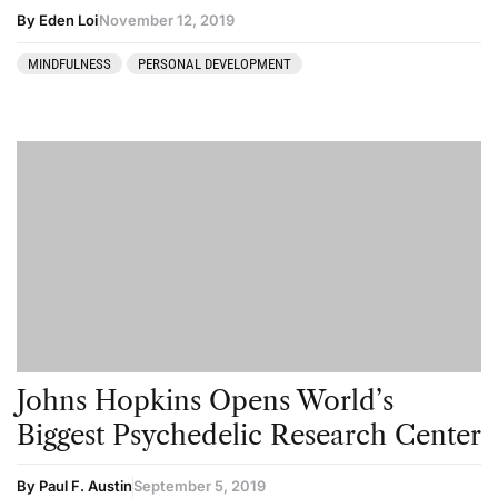
By Eden Loi
November 12, 2019
MINDFULNESS
PERSONAL DEVELOPMENT
Johns Hopkins Opens World’s
Biggest Psychedelic Research Center
By Paul F. Austin
September 5, 2019