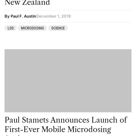
New Zealand
By Paul F. Austin
December 1, 2019
LSD
MICRODOSING
SCIENCE
Paul Stamets Announces Launch of
First-Ever Mobile Microdosing