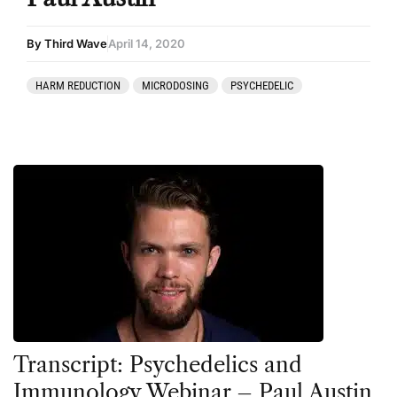
By Third Wave
April 14, 2020
HARM REDUCTION
MICRODOSING
PSYCHEDELIC
Transcript: Psychedelics and
Immunology Webinar – Paul Austin