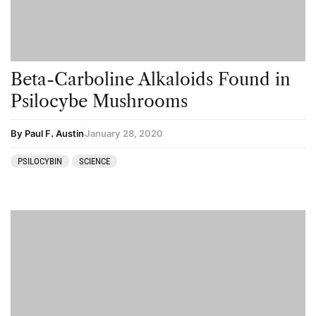
Beta-Carboline Alkaloids Found in
Psilocybe Mushrooms
By Paul F. Austin
January 28, 2020
PSILOCYBIN
SCIENCE