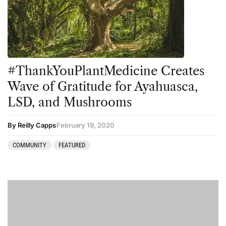
Peyote
Podcast
Preparation
#ThankYouPlantMedicine Creates
press-microdosing
Wave of Gratitude for Ayahuasca,
press-third wave
LSD, and Mushrooms
Psilocybin
Psychedelic
By Reilly Capps
February 19, 2020
Psychedelic Integration
COMMUNITY
FEATURED
Retreats
Reviews
Salvia
San Pedro