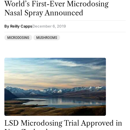
World’s First-Ever Microdosing
Nasal Spray Announced
By Reilly Capps
December 6, 2019
MICRODOSING
MUSHROOMS
LSD Microdosing Trial Approved in