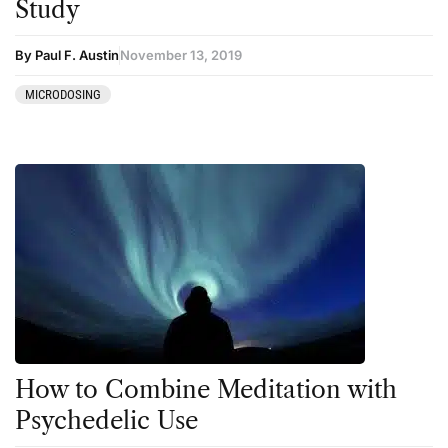
Study
By Paul F. Austin
November 13, 2019
MICRODOSING
How to Combine Meditation with
Psychedelic Use