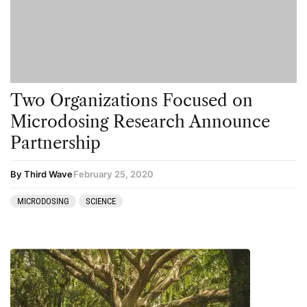
Kambo
Salvia
Ketamine
San Pedro
Kratom
LSD
Two Organizations Focused on
Mainstream Society
Microdosing Research Announce
MDMA
Partnership
Mescaline
By Third Wave
February 25, 2020
Microdosing
MICRODOSING
SCIENCE
Mindfulness
Mushrooms
News
Personal Development
Personal Experiences