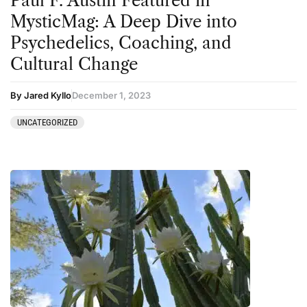
Paul F. Austin Featured in
Sourcing & Legality
MysticMag: A Deep Dive into
Therapy
Psychedelics, Coaching, and
Cultural Change
Third Wave
Transcripts
By Jared Kyllo
December 1, 2023
Uncategorized
UNCATEGORIZED
Wellness