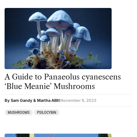
A Guide to Panaeolus cyanescens
‘Blue Meanie’ Mushrooms
By Sam Gandy & Martha Allitt
November 9, 2023
MUSHROOMS
PSILOCYBIN