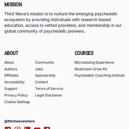
MISSION
Third Wave’s mission is to nurture the emerging psychedelic
ecosystem by providing individuals with research-based
education, access to vetted providers, and membership in our
global community of psychedelic pioneers.
ABOUT
COURSES
About
Community
Microdosing Experience
Authors
Jobs
Mushroom Grow Kit
Affiliates
Sponsorship
Psychedelic Coaching Institute
Accessibility
Contact
Support
Terms of Service
Privacy Policy
Legal Disclaimer
Cookie Settings
@thirdwaveishere