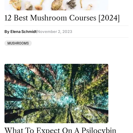
12 Best Mushroom Courses [2024]
By Elena Schmidt
November 2, 2023
MUSHROOMS
What To Expect On A Psilocybin