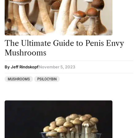
The Ultimate Guide to Penis Envy
Mushrooms
By Jeff Rindskopf
November 5, 2023
MUSHROOMS
PSILOCYBIN