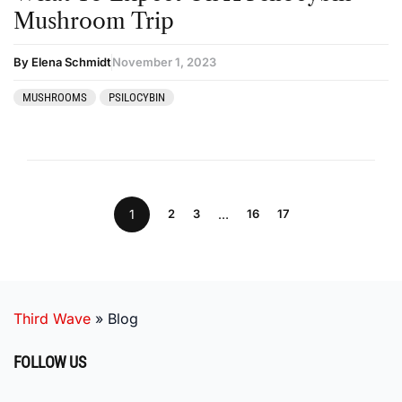
Mushroom Trip
By Elena Schmidt
November 1, 2023
MUSHROOMS
PSILOCYBIN
1
2
3
…
16
17
Third Wave
»
Blog
FOLLOW US