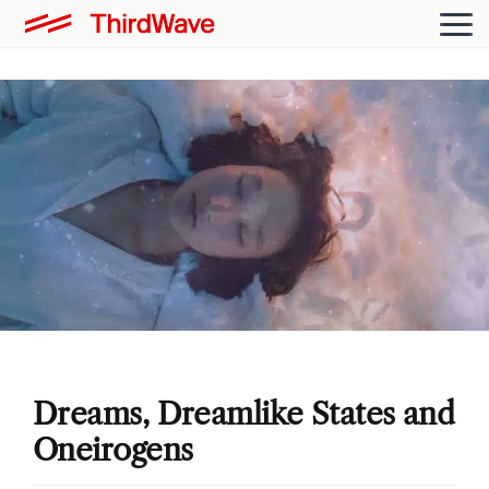
Dreams, Dreamlike States and
Oneirogens