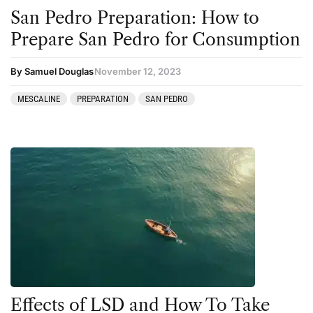
San Pedro Preparation: How to
Prepare San Pedro for Consumption
By Samuel Douglas
November 12, 2023
MESCALINE
PREPARATION
SAN PEDRO
Effects of LSD and How To Take