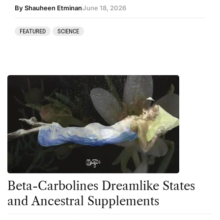
By Shauheen Etminan
June 18, 2026
FEATURED
SCIENCE
Beta-Carbolines Dreamlike States
and Ancestral Supplements