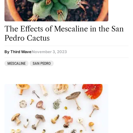
The Effects of Mescaline in the San
Pedro Cactus
By Third Wave
November 3, 2023
MESCALINE
SAN PEDRO