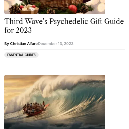
Ketamine
San Pedro
Kratom
Third Wave’s Psychedelic Gift Guide
LSD
for 2023
Mainstream Society
By Christian Alfaro
December 13, 2023
MDMA
Mescaline
ESSENTIAL GUIDES
Microdosing
Mindfulness
Mushrooms
News
Personal Development
Personal Experiences
Peyote