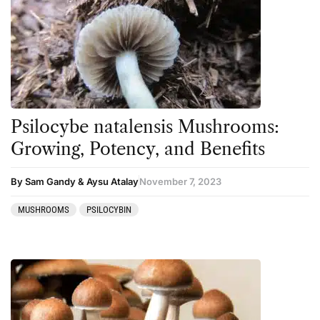
Psilocybe natalensis Mushrooms:
Growing, Potency, and Benefits
By Sam Gandy & Aysu Atalay
November 7, 2023
MUSHROOMS
PSILOCYBIN