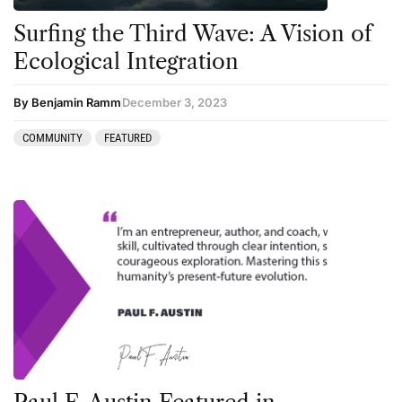
Surfing the Third Wave: A Vision of
Podcast
Ecological Integration
Preparation
press-microdosing
By Benjamin Ramm
December 3, 2023
press-third wave
COMMUNITY
FEATURED
Psilocybin
Psychedelic
Psychedelic Integration
Retreats
Reviews
Salvia
San Pedro
Science