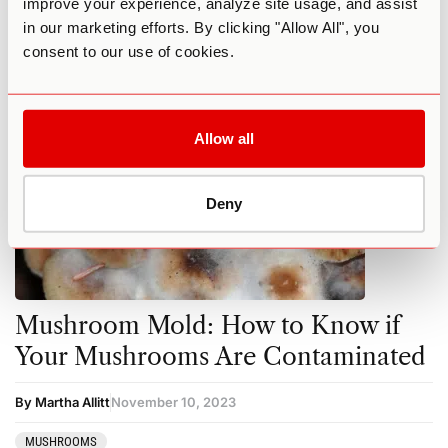
improve your experience, analyze site usage, and assist
in our marketing efforts. By clicking "Allow All", you
MUSHROOMS
consent to our use of cookies.
Allow all
Deny
Mushroom Mold: How to Know if
Your Mushrooms Are Contaminated
By Martha Allitt
November 10, 2023
MUSHROOMS