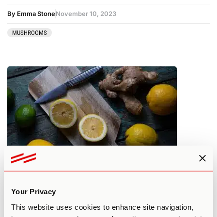
By Emma Stone
November 10, 2023
MUSHROOMS
How to Lemon Tek Shrooms – 9
Things to Know Before Starting
Your Privacy
This website uses cookies to enhance site navigation,
By Jeff Rindskopf
November 10, 2023