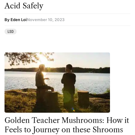
Acid Safely
By Eden Loi
November 10, 2023
LSD
Golden Teacher Mushrooms: How it
Feels to Journey on these Shrooms