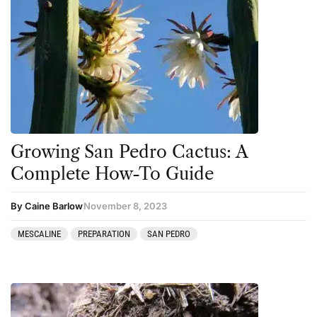
Growing San Pedro Cactus: A
Complete How-To Guide
By Caine Barlow
November 8, 2023
MESCALINE
PREPARATION
SAN PEDRO