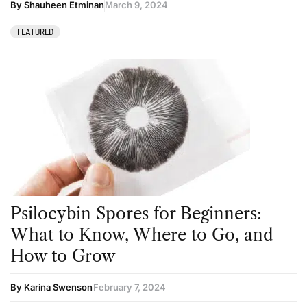
By Shauheen Etminan
March 9, 2024
FEATURED
Psilocybin Spores for Beginners:
What to Know, Where to Go, and
How to Grow
By Karina Swenson
February 7, 2024