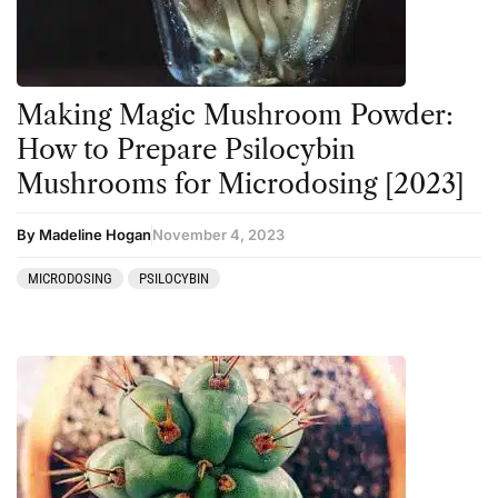
Making Magic Mushroom Powder:
How to Prepare Psilocybin
Mushrooms for Microdosing [2023]
By Madeline Hogan
November 4, 2023
MICRODOSING
PSILOCYBIN