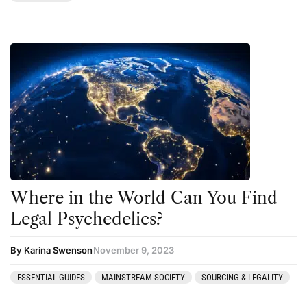
Where in the World Can You Find
Legal Psychedelics?
By Karina Swenson
November 9, 2023
ESSENTIAL GUIDES
MAINSTREAM SOCIETY
SOURCING & LEGALITY