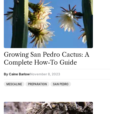
Growing San Pedro Cactus: A
Complete How-To Guide
By Caine Barlow
November 8, 2023
MESCALINE
PREPARATION
SAN PEDRO