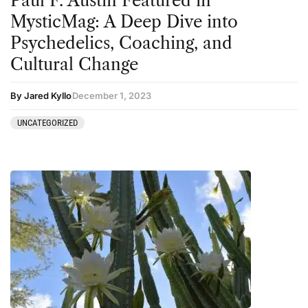
Paul F. Austin Featured in
Sourcing & Legality
MysticMag: A Deep Dive into
Therapy
Psychedelics, Coaching, and
Cultural Change
Third Wave
Transcripts
By Jared Kyllo
December 1, 2023
Uncategorized
UNCATEGORIZED
Wellness