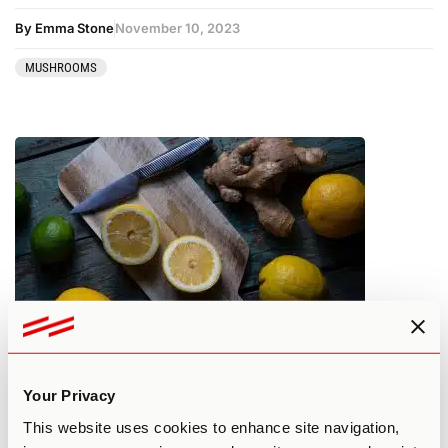
By Emma Stone
November 10, 2023
MUSHROOMS
How to Lemon Tek Shrooms – 9
Things to Know Before Starting
Your Privacy
This website uses cookies to enhance site navigation,
By Jeff Rindskopf
November 10, 2023