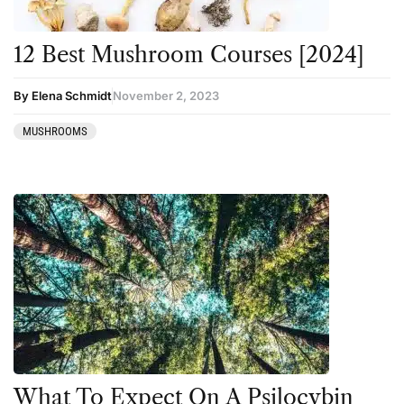
12 Best Mushroom Courses [2024]
By Elena Schmidt
November 2, 2023
MUSHROOMS
What To Expect On A Psilocybin