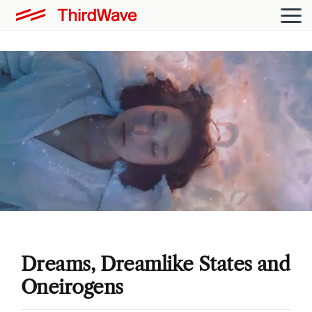
Dreams, Dreamlike States and
Oneirogens