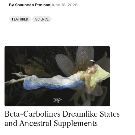
By Shauheen Etminan
June 18, 2026
FEATURED
SCIENCE
Beta-Carbolines Dreamlike States
and Ancestral Supplements