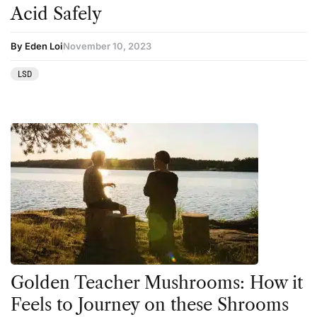
Acid Safely
By Eden Loi
November 10, 2023
LSD
Golden Teacher Mushrooms: How it
Feels to Journey on these Shrooms