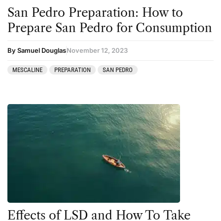
San Pedro Preparation: How to
Prepare San Pedro for Consumption
By Samuel Douglas
November 12, 2023
MESCALINE
PREPARATION
SAN PEDRO
Effects of LSD and How To Take