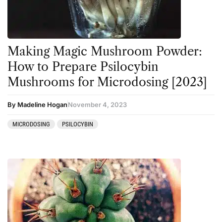
Making Magic Mushroom Powder:
How to Prepare Psilocybin
Mushrooms for Microdosing [2023]
By Madeline Hogan
November 4, 2023
MICRODOSING
PSILOCYBIN