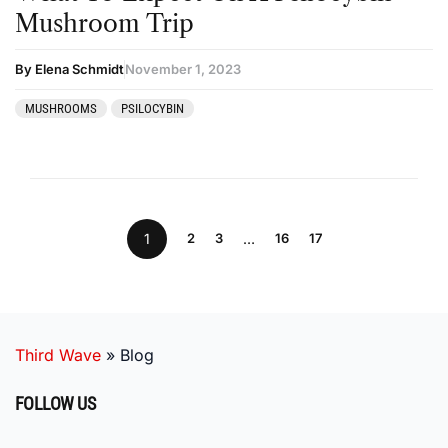
Mushroom Trip
By Elena Schmidt
November 1, 2023
MUSHROOMS
PSILOCYBIN
1
2
3
…
16
17
Third Wave
»
Blog
FOLLOW US