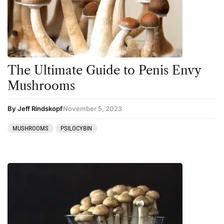
The Ultimate Guide to Penis Envy
Mushrooms
By Jeff Rindskopf
November 5, 2023
MUSHROOMS
PSILOCYBIN