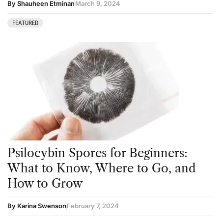
By Shauheen Etminan
March 9, 2024
FEATURED
Psilocybin Spores for Beginners:
What to Know, Where to Go, and
How to Grow
By Karina Swenson
February 7, 2024