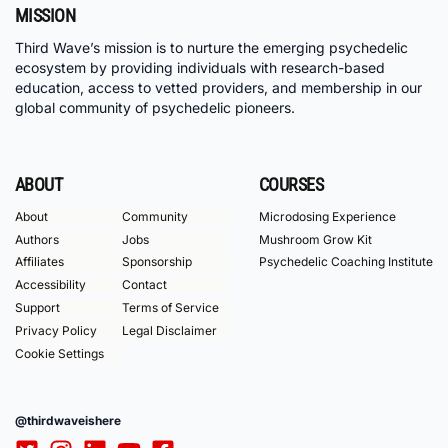
MISSION
Third Wave’s mission is to nurture the emerging psychedelic
ecosystem by providing individuals with research-based
education, access to vetted providers, and membership in our
global community of psychedelic pioneers.
ABOUT
COURSES
About
Community
Microdosing Experience
Authors
Jobs
Mushroom Grow Kit
Affiliates
Sponsorship
Psychedelic Coaching Institute
Accessibility
Contact
Support
Terms of Service
Privacy Policy
Legal Disclaimer
Cookie Settings
@thirdwaveishere