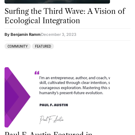
Surfing the Third Wave: A Vision of
Podcast
Ecological Integration
Preparation
press-microdosing
By Benjamin Ramm
December 3, 2023
press-third wave
COMMUNITY
FEATURED
Psilocybin
Psychedelic
Psychedelic Integration
Retreats
Reviews
Salvia
San Pedro
Science