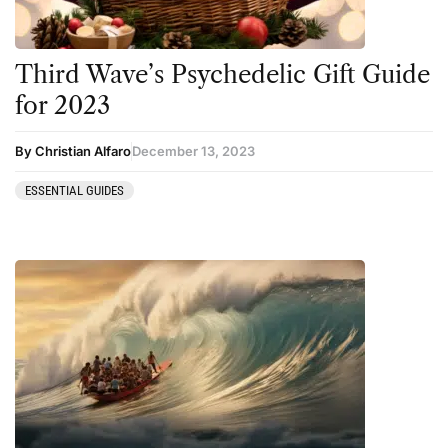
Ketamine
San Pedro
Kratom
Third Wave’s Psychedelic Gift Guide
LSD
for 2023
Mainstream Society
By Christian Alfaro
December 13, 2023
MDMA
Mescaline
ESSENTIAL GUIDES
Microdosing
Mindfulness
Mushrooms
News
Personal Development
Personal Experiences
Peyote