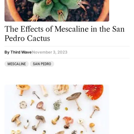
The Effects of Mescaline in the San
Pedro Cactus
By Third Wave
November 3, 2023
MESCALINE
SAN PEDRO