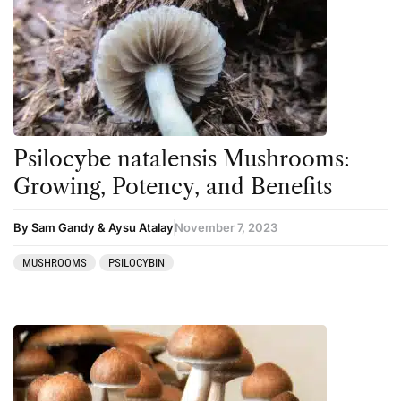
Psilocybe natalensis Mushrooms:
Growing, Potency, and Benefits
By Sam Gandy & Aysu Atalay
November 7, 2023
MUSHROOMS
PSILOCYBIN