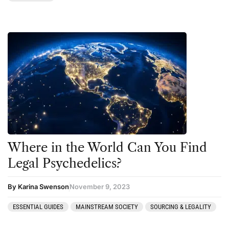
Where in the World Can You Find
Legal Psychedelics?
By Karina Swenson
November 9, 2023
ESSENTIAL GUIDES
MAINSTREAM SOCIETY
SOURCING & LEGALITY