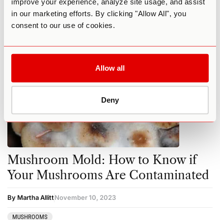
improve your experience, analyze site usage, and assist
in our marketing efforts. By clicking "Allow All", you
MUSHROOMS
consent to our use of cookies.
Allow all
Deny
Mushroom Mold: How to Know if
Your Mushrooms Are Contaminated
By Martha Allitt
November 10, 2023
MUSHROOMS