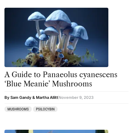
A Guide to Panaeolus cyanescens
‘Blue Meanie’ Mushrooms
By Sam Gandy & Martha Allitt
November 9, 2023
MUSHROOMS
PSILOCYBIN